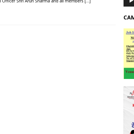
 Officer Shri Arun Sharma and all members
[…]
CA