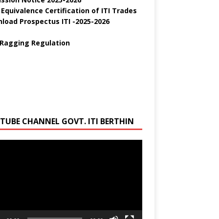
 Equivalence Certification of ITI Trades
load Prospectus ITI -2025-2026
 Ragging Regulation
TUBE CHANNEL GOVT. ITI BERTHIN
r