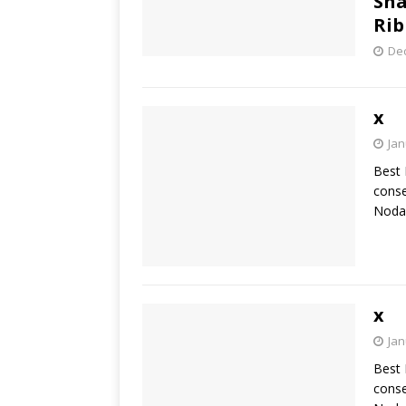
Sha
Rib
De
x
Jan
Best 
conse
Nodal
x
Jan
Best 
conse