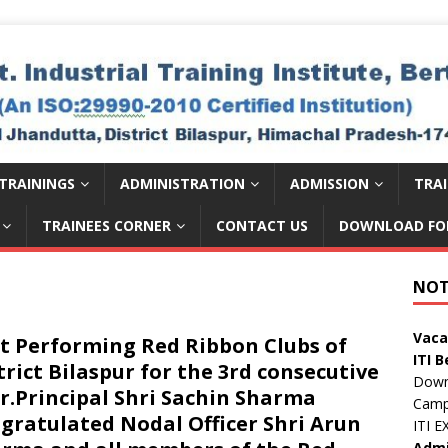
TRAININGS
ADMINISTRATION
ADMISSION
TRA
TRAINEES CORNER
CONTACT US
DOWNLOAD FO
डॉ. वा
Publ
NOT
Publi
Vaca
t Performing Red Ribbon Clubs of
ITI B
trict Bilaspur for the 3rd consecutive
Down
Camp
r.Principal Shri Sachin Sharma
ITI 
gratulated Nodal Officer Shri Arun
Admi