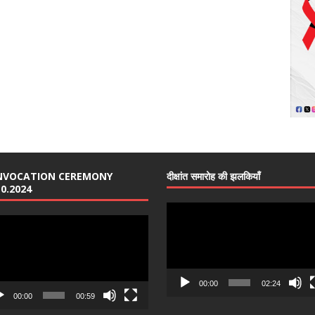
NVOCATION CEREMONY
दीक्षांत समारोह की झलकियाँ
10.2024
Video
o
Player
er
00:00
02:24
00:00
00:59