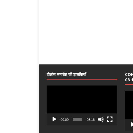
दीक्षांत समारोह की झलकियाँ
CO
08.
Video
Vide
Player
Play
00:00
03:18