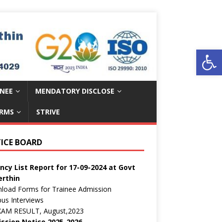
Open toolbar
INEE
MENDATORY DISCLOSE
RMS
STRIVE
ईएस परमार विद्यार्थी ऋण योजना
ic Notice:
ICE BOARD
c Notice regarding curricula CTS 2025-26
ncy List Report for 17-09-2024 at Govt
erthin
load Forms for Trainee Admission
us Interviews
EXAM RESULT, August,2023
ssion Notice 2025-2026