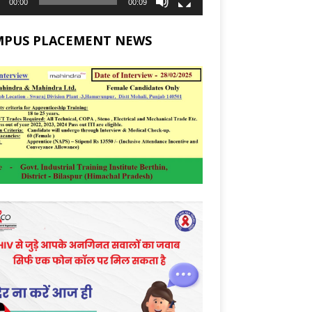
00:00
00:09
MPUS PLACEMENT NEWS