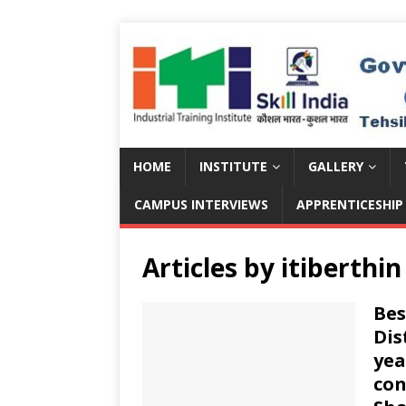
HOME
INSTITUTE
GALLERY
CAMPUS INTERVIEWS
APPRENTICESHIP
Articles by
itiberthin
Bes
Dis
yea
con