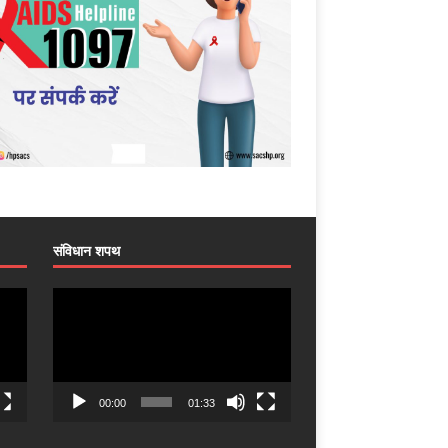
संविधान शपथ
Video
Player
00:00
01:33