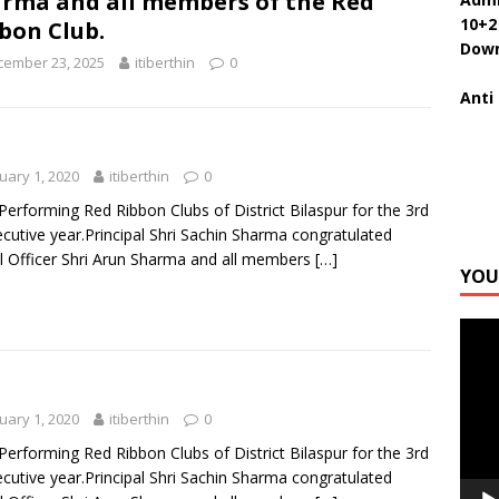
rma and all members of the Red
10+2
bon Club.
Down
cember 23, 2025
itiberthin
0
Anti
uary 1, 2020
itiberthin
0
Performing Red Ribbon Clubs of District Bilaspur for the 3rd
cutive year.Principal Shri Sachin Sharma congratulated
 Officer Shri Arun Sharma and all members
[…]
YOU
Video
Playe
uary 1, 2020
itiberthin
0
Performing Red Ribbon Clubs of District Bilaspur for the 3rd
cutive year.Principal Shri Sachin Sharma congratulated