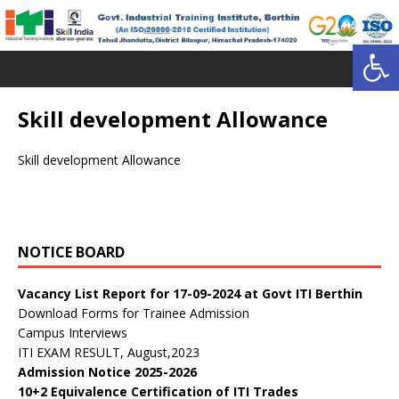
Open toolbar
Skill development Allowance
Skill development Allowance
डॉ. वाईएस परमार विद्यार्थी ऋण योजना
Public Notice:
NOTICE BOARD
Public Notice regarding curricula CTS 2025-26
Vacancy List Report for 17-09-2024 at Govt ITI Berthin
Download Forms for Trainee Admission
Campus Interviews
ITI EXAM RESULT, August,2023
Admission Notice 2025-2026
10+2 Equivalence Certification of ITI Trades