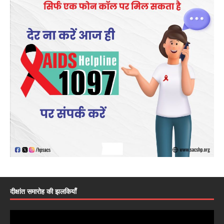
दीक्षांत समारोह की झलकियाँ
Video