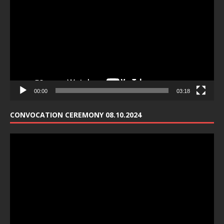
Player
00:00
03:18
CONVOCATION CEREMONY 08.10.2024
Video
Player