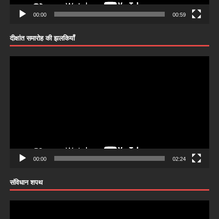
00:00
00:59
दीक्षांत समारोह की झलकियाँ
Video
Player
00:00
02:24
संविधान शपथ
Video
Player