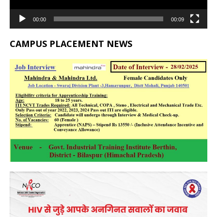
00:00
00:09
CAMPUS PLACEMENT NEWS