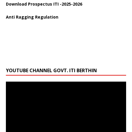
Download Prospectus ITI -2025-2026
Anti Ragging Regulation
YOUTUBE CHANNEL GOVT. ITI BERTHIN
Video
Player