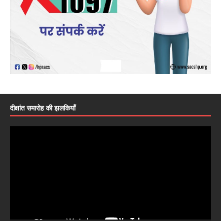
दीक्षांत समारोह की झलकियाँ
Video
Player