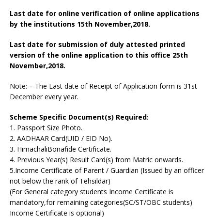
Last date for online verification of online applications
by the institutions 15th November,2018.
Last date for submission of duly attested printed
version of the online application to this office 25th
November,2018.
Note: – The Last date of Receipt of Application form is 31st
December every year.
Scheme Specific Document(s) Required:
1. Passport Size Photo.
2. AADHAAR Card(UID / EID No).
3. HimachaliBonafide Certificate.
4. Previous Year(s) Result Card(s) from Matric onwards.
5.Income Certificate of Parent / Guardian (Issued by an officer
not below the rank of Tehsildar)
(For General category students Income Certificate is
mandatory,for remaining categories(SC/ST/OBC students)
Income Certificate is optional)