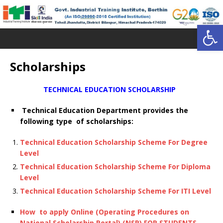
Open toolbar
Scholarships
TECHNICAL EDUCATION SCHOLARSHIP
Technical Education Department provides the
following type of scholarships:
Technical Education Scholarship Scheme For Degree
Level
Technical Education Scholarship Scheme For Diploma
Level
Technical Education Scholarship Scheme For ITI Level
How to apply Online (Operating Procedures on
National Scholarship Portal) (NSP) FOR STUDENTS