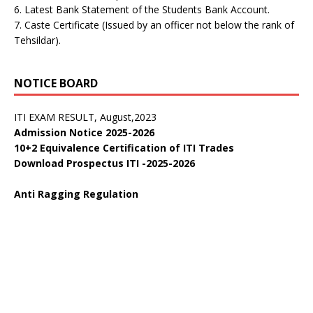
6. Latest Bank Statement of the Students Bank Account.
डॉ. वाईएस परमार विद्यार्थी ऋण योजना
7. Caste Certificate (Issued by an officer not below the rank of
Public Notice:
Tehsildar).
Public Notice regarding curricula CTS 2025-26
Vacancy List Report for 17-09-2024 at Govt ITI Berthin
Download Forms for Trainee Admission
NOTICE BOARD
Campus Interviews
ITI EXAM RESULT, August,2023
Admission Notice 2025-2026
10+2 Equivalence Certification of ITI Trades
Download Prospectus ITI -2025-2026
Anti Ragging Regulation