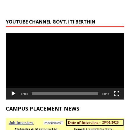
YOUTUBE CHANNEL GOVT. ITI BERTHIN
Video
Player
00:00
00:09
CAMPUS PLACEMENT NEWS