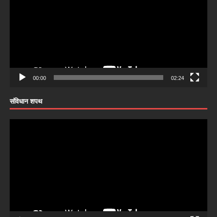
00:00
02:24
संविधान शपथ
Video
Player