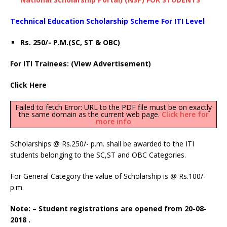
Technical Education Scholarship Scheme For ITI Level
Rs. 250/- P.M.(SC, ST & OBC)
For ITI Trainees: (View Advertisement)
Click Here
Failed to fetch Error: URL to the PDF file must be on exactly
the same domain as the current web page.
Click here for
more info
Scholarships @ Rs.250/- p.m. shall be awarded to the ITI
students belonging to the SC,ST and OBC Categories.
For General Category the value of Scholarship is @ Rs.100/-
p.m.
Note: – Student registrations are opened from 20-08-
2018 .