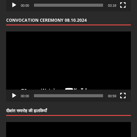
00:00
03:18
CONVOCATION CEREMONY 08.10.2024
Video
Player
00:00
00:59
दीक्षांत समारोह की झलकियाँ
Video
Player