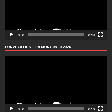
00:00
03:18
CONVOCATION CEREMONY 08.10.2024
Video
Player
00:00
00:59