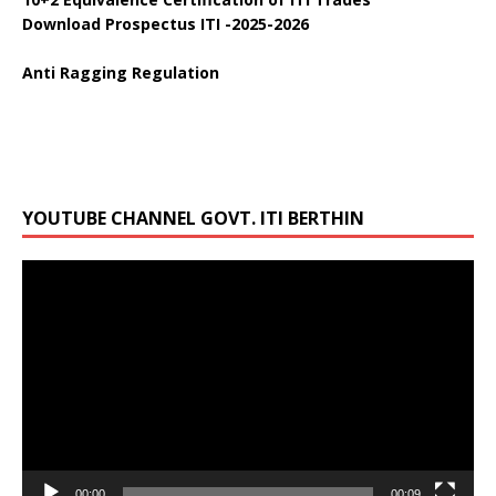
Download Prospectus ITI -2025-2026
Anti Ragging Regulation
YOUTUBE CHANNEL GOVT. ITI BERTHIN
Video
Player
00:00
00:09