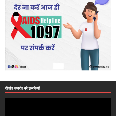
दीक्षांत समारोह की झलकियाँ
Video
Player