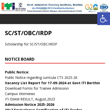
Open toolbar
SC/ST/OBC/IRDP
Scholarship for SC/ST/OBC/IRDP
NOTICE BOARD
डॉ. वाईएस परमार विद्यार्थी ऋण योजना
Public Notice:
Public Notice regarding curricula CTS 2025-26
Vacancy List Report for 17-09-2024 at Govt ITI Berthin
Download Forms for Trainee Admission
Campus Interviews
ITI EXAM RESULT, August,2023
Admission Notice 2025-2026
10+2 Equivalence Certification of ITI Trades