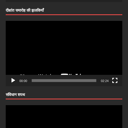
दीक्षांत समारोह की झलकियाँ
Video
Player
00:00
02:24
संविधान शपथ
Video
Player