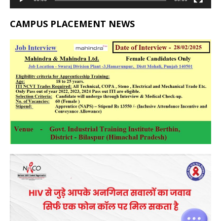
CAMPUS PLACEMENT NEWS