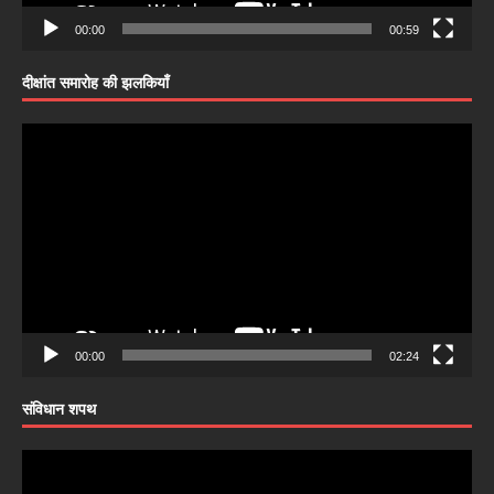
00:00
00:59
दीक्षांत समारोह की झलकियाँ
Video
Player
00:00
02:24
संविधान शपथ
Video
Player