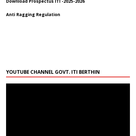
Anti Ragging Regulation
YOUTUBE CHANNEL GOVT. ITI BERTHIN
Video
Player