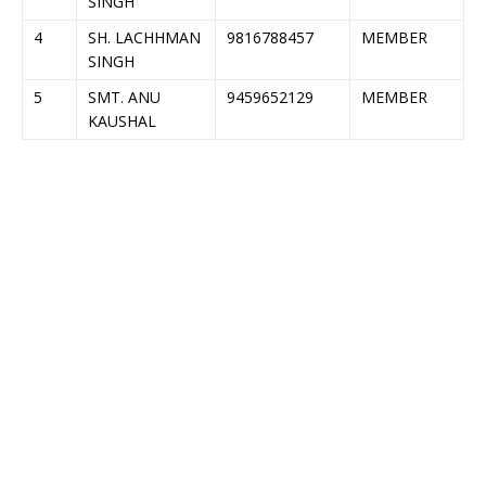
SINGH
4
SH. LACHHMAN
9816788457
MEMBER
SINGH
5
SMT. ANU
9459652129
MEMBER
KAUSHAL