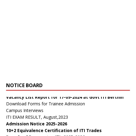
डॉ. वाईएस परमार विद्यार्थी ऋण योजना
Public Notice:
NOTICE BOARD
Public Notice regarding curricula CTS 2025-26
Vacancy List Report for 17-09-2024 at Govt ITI Berthin
Download Forms for Trainee Admission
Campus Interviews
ITI EXAM RESULT, August,2023
Admission Notice 2025-2026
10+2 Equivalence Certification of ITI Trades
Download Prospectus ITI -2025-2026