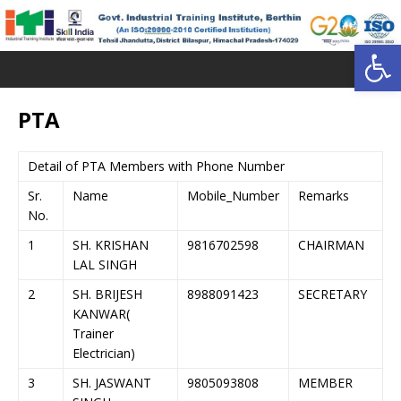
Open toolbar
PTA
Detail of PTA Members with Phone Number
Sr.
Name
Mobile_Number
Remarks
No.
1
SH. KRISHAN
9816702598
CHAIRMAN
LAL SINGH
2
SH. BRIJESH
8988091423
SECRETARY
KANWAR(
Trainer
Electrician)
3
SH. JASWANT
9805093808
MEMBER