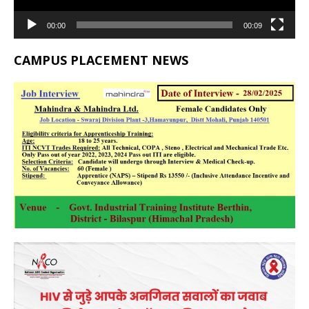
00:00
00:09
CAMPUS PLACEMENT NEWS