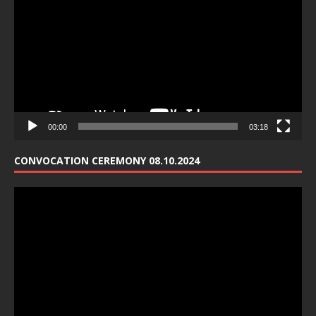
00:00
03:18
CONVOCATION CEREMONY 08.10.2024
Video
Player