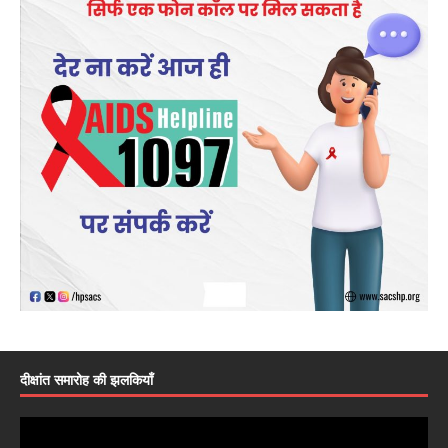
दीक्षांत समारोह की झलकियाँ
Video
Player