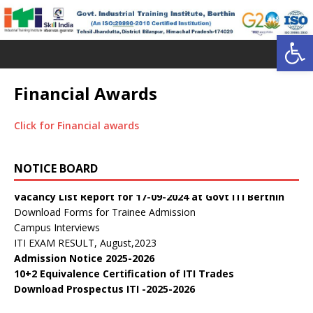
Open toolbar
Financial Awards
Click for Financial awards
डॉ. वाईएस परमार विद्यार्थी ऋण योजना
Public Notice:
NOTICE BOARD
Public Notice regarding curricula CTS 2025-26
Vacancy List Report for 17-09-2024 at Govt ITI Berthin
Download Forms for Trainee Admission
Campus Interviews
ITI EXAM RESULT, August,2023
Admission Notice 2025-2026
10+2 Equivalence Certification of ITI Trades
Download Prospectus ITI -2025-2026