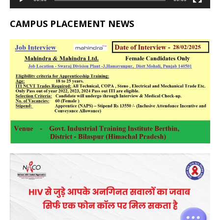
CAMPUS PLACEMENT NEWS