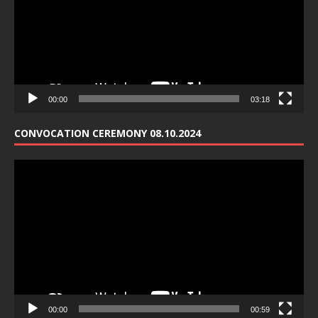
00:00
03:18
CONVOCATION CEREMONY 08.10.2024
Video
Player
00:00
00:59