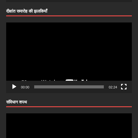
दीक्षांत समारोह की झलकियाँ
Video
Player
00:00
02:24
संविधान शपथ
Video
Player