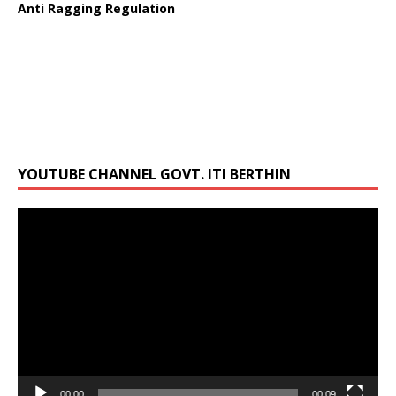
Anti Ragging Regulation
YOUTUBE CHANNEL GOVT. ITI BERTHIN
Video
Player
00:00
00:09