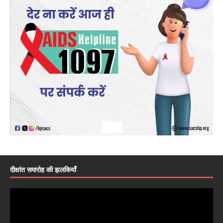
दीक्षांत समारोह की झलकियाँ
Video
Player